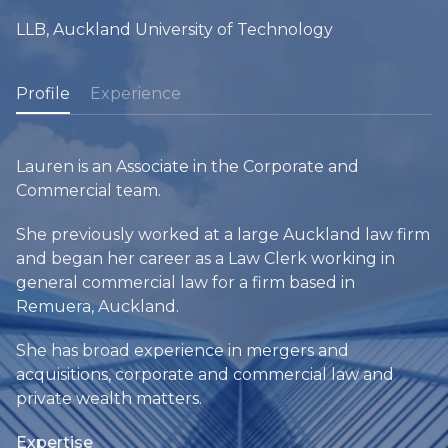
LLB, Auckland University of Technology
Profile
Experience
Lauren is an Associate in the Corporate and
Commercial team.
She previously worked at a large Auckland law firm
and began her career as a Law Clerk working in
general commercial law for a firm based in
Remuera, Auckland.
She has broad experience in mergers and
acquisitions, corporate and commercial law and
private wealth matters.
Expertise