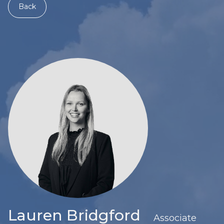
Back
Lauren Bridgford
Associate