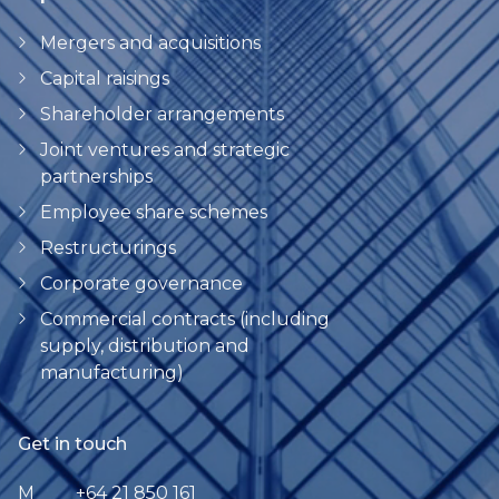
Mergers and acquisitions
Capital raisings
Shareholder arrangements
Joint ventures and strategic
partnerships
Employee share schemes
Restructurings
Corporate governance
Commercial contracts (including
supply, distribution and
manufacturing)
Get in touch
M
+64 21 850 161