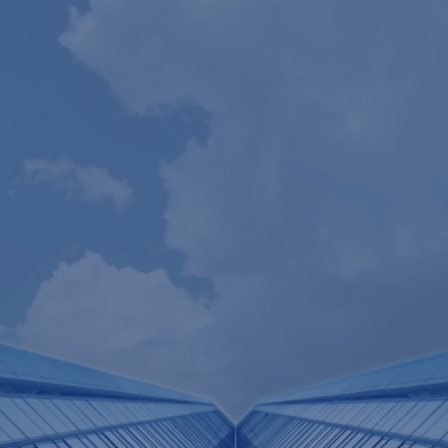
Our
People