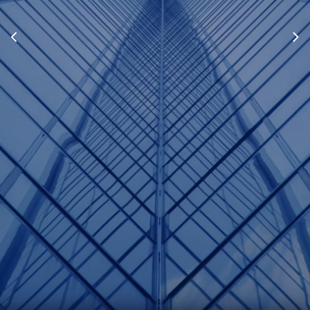
Lauren Bridgford
Associate